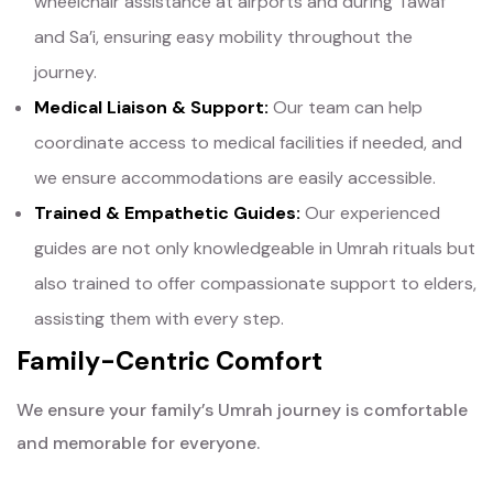
wheelchair assistance at airports and during Tawaf
and Sa’i, ensuring easy mobility throughout the
journey.
Medical Liaison & Support:
Our team can help
coordinate access to medical facilities if needed, and
we ensure accommodations are easily accessible.
Trained & Empathetic Guides:
Our experienced
guides are not only knowledgeable in Umrah rituals but
also trained to offer compassionate support to elders,
assisting them with every step.
Family-Centric Comfort
We ensure your family’s Umrah journey is comfortable
and memorable for everyone.