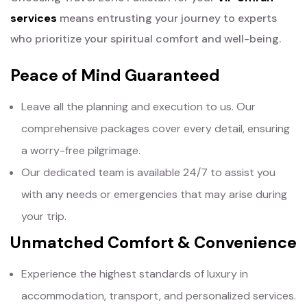
services
means entrusting your journey to experts
who prioritize your spiritual comfort and well-being.
Peace of Mind Guaranteed
Leave all the planning and execution to us. Our
comprehensive packages cover every detail, ensuring
a worry-free pilgrimage.
Our dedicated team is available 24/7 to assist you
with any needs or emergencies that may arise during
your trip.
Unmatched Comfort & Convenience
Experience the highest standards of luxury in
accommodation, transport, and personalized services.