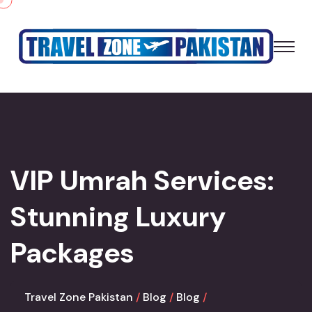
VIP Umrah Services:
Stunning Luxury
Packages
Travel Zone Pakistan
Blog
Blog