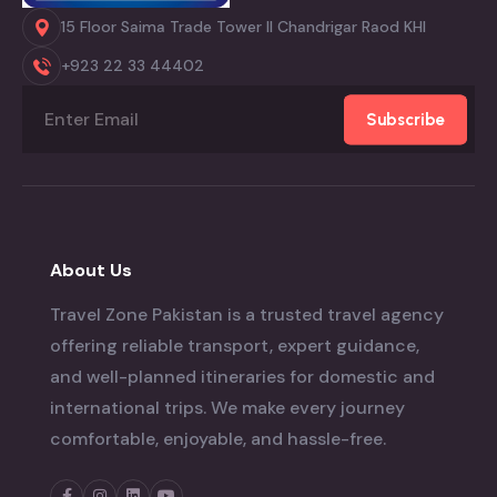
15 Floor Saima Trade Tower II Chandrigar Raod KHI
+923 22 33 44402
Subscribe
About Us
Travel Zone Pakistan is a trusted travel agency
offering reliable transport, expert guidance,
and well-planned itineraries for domestic and
international trips. We make every journey
comfortable, enjoyable, and hassle-free.