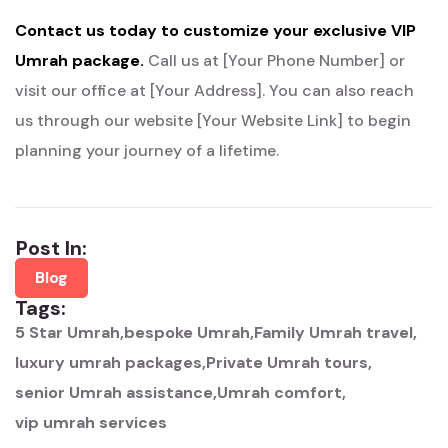
Contact us today to customize your exclusive VIP
Umrah package.
Call us at [Your Phone Number] or
visit our office at [Your Address].
You can also reach
us through our website [Your Website Link] to begin
planning your journey of a lifetime.
Post In:
Blog
Tags:
5 Star Umrah
bespoke Umrah
Family Umrah travel
luxury umrah packages
Private Umrah tours
senior Umrah assistance
Umrah comfort
vip umrah services