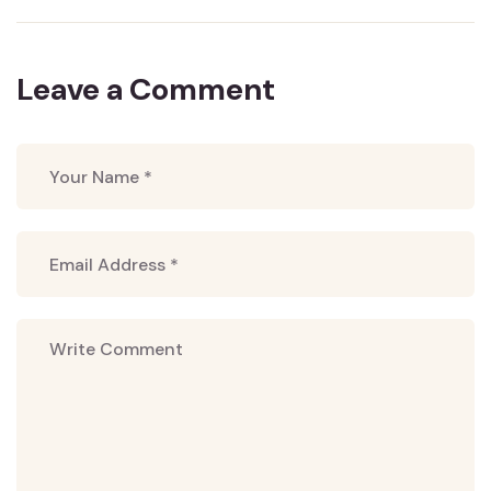
Leave a Comment