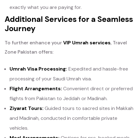
exactly what you are paying for.
Additional Services for a Seamless
Journey
To further enhance your
VIP Umrah services
, Travel
Zone Pakistan offers:
Umrah Visa Processing:
Expedited and hassle-free
processing of your Saudi Umrah visa.
Flight Arrangements:
Convenient direct or preferred
flights from Pakistan to Jeddah or Madinah.
Ziyarat Tours:
Guided tours to sacred sites in Makkah
and Madinah, conducted in comfortable private
vehicles.
Meal Arrangements:
Options for pre-booked meals