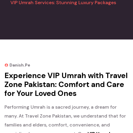
VIP Umrah Services: Stunning Luxury Packages
Danish.pe
Experience VIP Umrah with Travel
Zone Pakistan: Comfort and Care
for Your Loved Ones
Performing Umrah is a sacred journey, a dream for
many. At Travel Zone Pakistan, we understand that for
families and elders, comfort, convenience, and