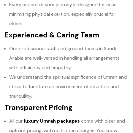
Every aspect of your journey is designed for ease,
minimizing physical exertion, especially crucial for
elders.
Experienced & Caring Team
Our professional staff and ground teams in Saudi
Arabia are well-versed in handling all arrangements
with efficiency and empathy.
We understand the spiritual significance of Umrah and
strive to facilitate an environment of devotion and
tranquility.
Transparent Pricing
All our
luxury Umrah packages
come with clear and
upfront pricing, with no hidden charges. You know