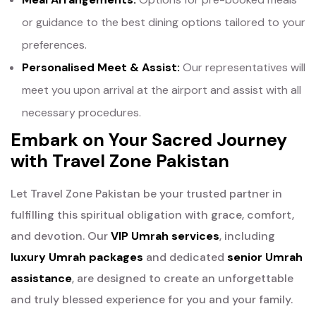
or guidance to the best dining options tailored to your
preferences.
Personalised Meet & Assist:
Our representatives will
meet you upon arrival at the airport and assist with all
necessary procedures.
Embark on Your Sacred Journey
with Travel Zone Pakistan
Let Travel Zone Pakistan be your trusted partner in
fulfilling this spiritual obligation with grace, comfort,
and devotion. Our
VIP Umrah services
, including
luxury Umrah packages
and dedicated
senior Umrah
assistance
, are designed to create an unforgettable
and truly blessed experience for you and your family.