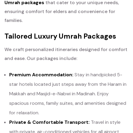
Umrah packages
that cater to your unique needs,
ensuring comfort for elders and convenience for
families.
Tailored Luxury Umrah Packages
We craft personalized itineraries designed for comfort
and ease. Our packages include:
Premium Accommodation:
Stay in handpicked 5-
star hotels located just steps away from the Haram in
Makkah and Masjid-e-Nabwi in Madinah. Enjoy
spacious rooms, family suites, and amenities designed
for relaxation.
Private & Comfortable Transport:
Travel in style
with private, air-conditioned vehicles for all airport