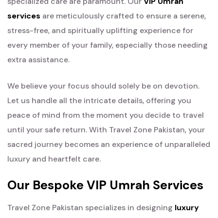
specialized care are paramount. Our
VIP Umrah
services
are meticulously crafted to ensure a serene,
stress-free, and spiritually uplifting experience for
every member of your family, especially those needing
extra assistance.
We believe your focus should solely be on devotion.
Let us handle all the intricate details, offering you
peace of mind from the moment you decide to travel
until your safe return. With Travel Zone Pakistan, your
sacred journey becomes an experience of unparalleled
luxury and heartfelt care.
Our Bespoke VIP Umrah Services
Travel Zone Pakistan specializes in designing
luxury