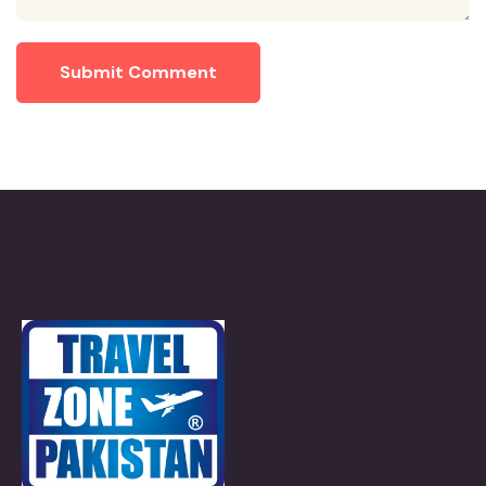
Submit Comment