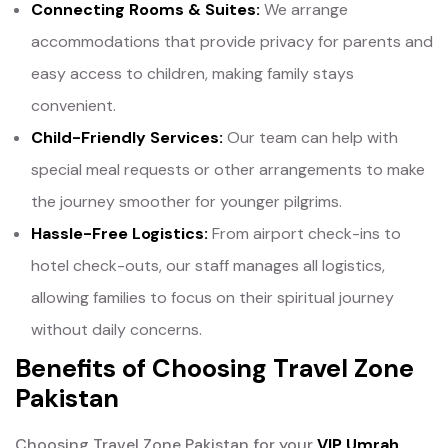
Connecting Rooms & Suites:
We arrange
accommodations that provide privacy for parents and
easy access to children, making family stays
convenient.
Child-Friendly Services:
Our team can help with
special meal requests or other arrangements to make
the journey smoother for younger pilgrims.
Hassle-Free Logistics:
From airport check-ins to
hotel check-outs, our staff manages all logistics,
allowing families to focus on their spiritual journey
without daily concerns.
Benefits of Choosing Travel Zone
Pakistan
Choosing Travel Zone Pakistan for your
VIP Umrah