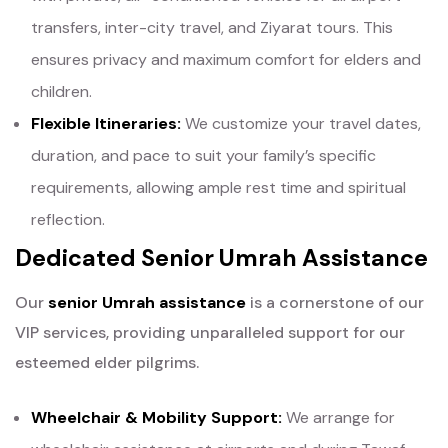
transfers, inter-city travel, and Ziyarat tours. This
ensures privacy and maximum comfort for elders and
children.
Flexible Itineraries:
We customize your travel dates,
duration, and pace to suit your family’s specific
requirements, allowing ample rest time and spiritual
reflection.
Dedicated Senior Umrah Assistance
Our
senior Umrah assistance
is a cornerstone of our
VIP services, providing unparalleled support for our
esteemed elder pilgrims.
Wheelchair & Mobility Support:
We arrange for