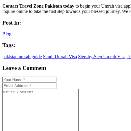
Contact Travel Zone Pakistan today
to begin your Umrah visa appli
inquire online to take the first step towards your blessed journey. We
Post In:
Blog
Tags:
pakistan umrah guide
Saudi Umrah Visa
Step-by-Step Umrah Visa
Tr
Leave a Comment