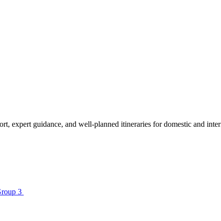
sport, expert guidance, and well-planned itineraries for domestic and in