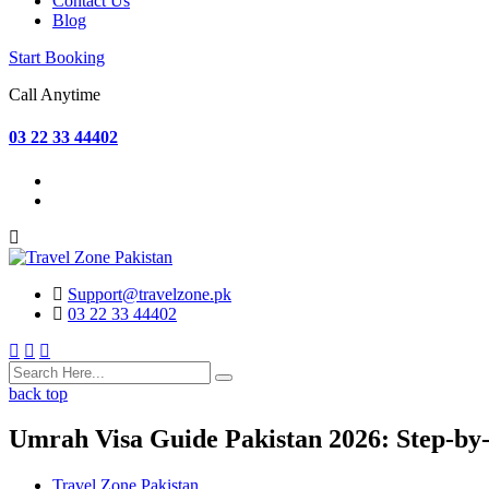
Contact Us
Blog
Start Booking
Call Anytime
03 22 33 44402
Support@travelzone.pk
03 22 33 44402
back top
Umrah Visa Guide Pakistan 2026: Step-by-
Travel Zone Pakistan