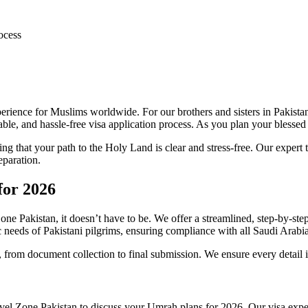
ocess
ience for Muslims worldwide. For our brothers and sisters in Pakistan, 
le, and hassle-free visa application process. As you plan your blessed p
g that your path to the Holy Land is clear and stress-free. Our expert
eparation.
for 2026
ne Pakistan, it doesn’t have to be. We offer a streamlined, step-by-st
c needs of Pakistani pilgrims, ensuring compliance with all Saudi Arabia
 from document collection to final submission. We ensure every detail 
el Zone Pakistan to discuss your Umrah plans for 2026. Our visa expert