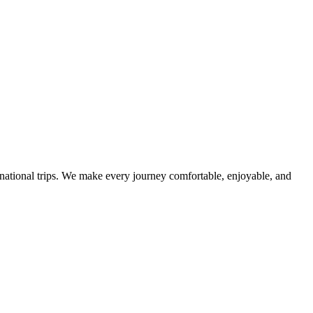
ternational trips. We make every journey comfortable, enjoyable, and