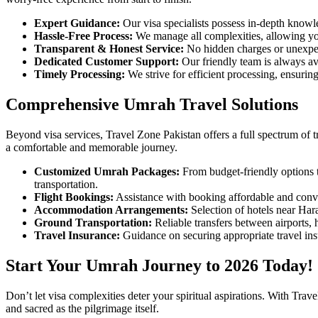
Expert Guidance:
Our visa specialists possess in-depth knowl
Hassle-Free Process:
We manage all complexities, allowing you
Transparent & Honest Service:
No hidden charges or unexpec
Dedicated Customer Support:
Our friendly team is always av
Timely Processing:
We strive for efficient processing, ensurin
Comprehensive Umrah Travel Solutions
Beyond visa services, Travel Zone Pakistan offers a full spectrum of 
a comfortable and memorable journey.
Customized Umrah Packages:
From budget-friendly options 
transportation.
Flight Bookings:
Assistance with booking affordable and conve
Accommodation Arrangements:
Selection of hotels near Har
Ground Transportation:
Reliable transfers between airports,
Travel Insurance:
Guidance on securing appropriate travel ins
Start Your Umrah Journey to 2026 Today!
Don’t let visa complexities deter your spiritual aspirations. With Tra
and sacred as the pilgrimage itself.