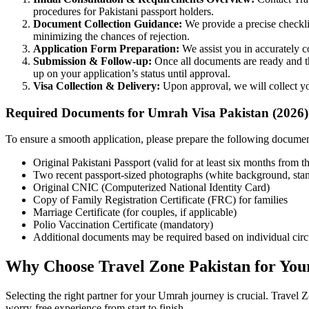
procedures for Pakistani passport holders.
Document Collection Guidance:
We provide a precise checkli
minimizing the chances of rejection.
Application Form Preparation:
We assist you in accurately c
Submission & Follow-up:
Once all documents are ready and the
up on your application’s status until approval.
Visa Collection & Delivery:
Upon approval, we will collect you
Required Documents for Umrah Visa Pakistan (2026)
To ensure a smooth application, please prepare the following document
Original Pakistani Passport (valid for at least six months from th
Two recent passport-sized photographs (white background, stan
Original CNIC (Computerized National Identity Card)
Copy of Family Registration Certificate (FRC) for families
Marriage Certificate (for couples, if applicable)
Polio Vaccination Certificate (mandatory)
Additional documents may be required based on individual circ
Why Choose Travel Zone Pakistan for You
Selecting the right partner for your Umrah journey is crucial. Travel 
worry-free experience from start to finish.