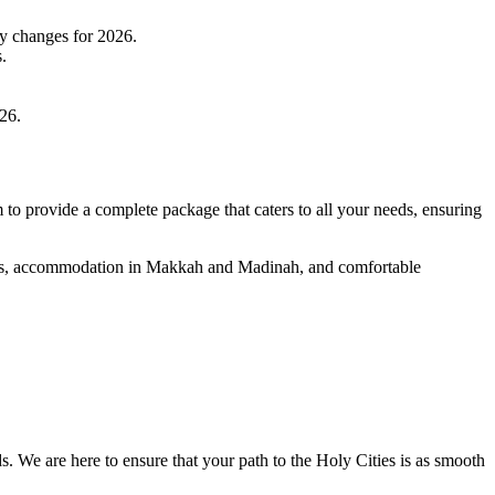
ny changes for 2026.
.
026.
to provide a complete package that caters to all your needs, ensuring
ghts, accommodation in Makkah and Madinah, and comfortable
s. We are here to ensure that your path to the Holy Cities is as smooth