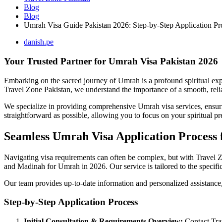
Blog
Blog
Umrah Visa Guide Pakistan 2026: Step-by-Step Application Pr
danish.pe
Your Trusted Partner for Umrah Visa Pakistan 2026
Embarking on the sacred journey of Umrah is a profound spiritual exper
Travel Zone Pakistan, we understand the importance of a smooth, reliab
We specialize in providing comprehensive Umrah visa services, ensurin
straightforward as possible, allowing you to focus on your spiritual pr
Seamless Umrah Visa Application Process 
Navigating visa requirements can often be complex, but with Travel Zo
and Madinah for Umrah in 2026. Our service is tailored to the specifi
Our team provides up-to-date information and personalized assistance,
Step-by-Step Application Process
Initial Consultation & Requirements Overview:
Contact Trav