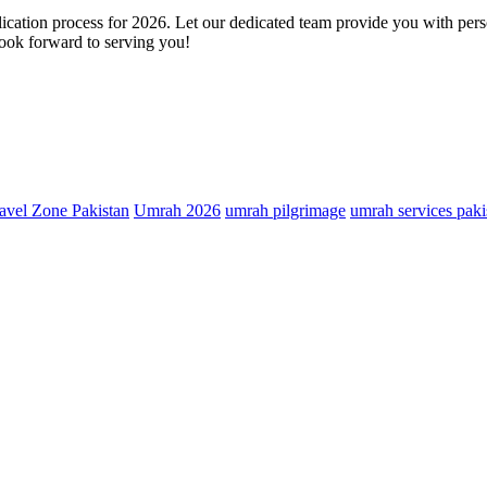
cation process for 2026. Let our dedicated team provide you with person
 look forward to serving you!
avel Zone Pakistan
Umrah 2026
umrah pilgrimage
umrah services paki