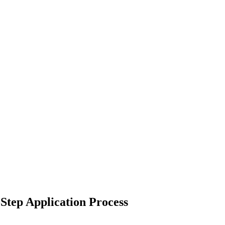
Step Application Process