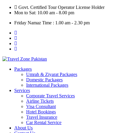
Skip
Govt. Certified Tour Operator License Holder
to
Mon to Sat: 10.00 am - 8.00 pm
content
Friday Namaz Time : 1.00 am - 2.30 pm
Packages
Umrah & Ziyarat Packages
Domestic Packages
International Packages
Services
Corporate Travel Services
Airline Tickets
Visa Consultant
Hotel Bookings
Travel Insurance
Car Rental Service
About Us