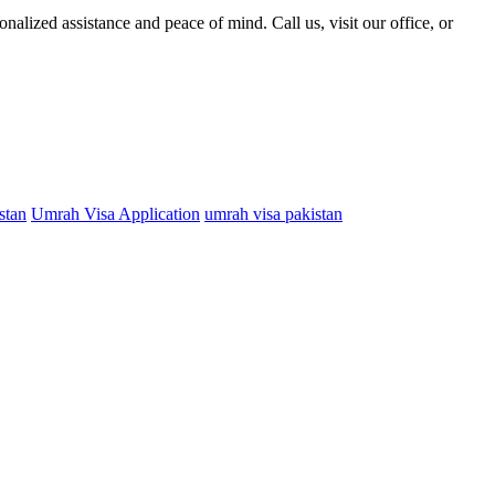
alized assistance and peace of mind. Call us, visit our office, or
stan
Umrah Visa Application
umrah visa pakistan