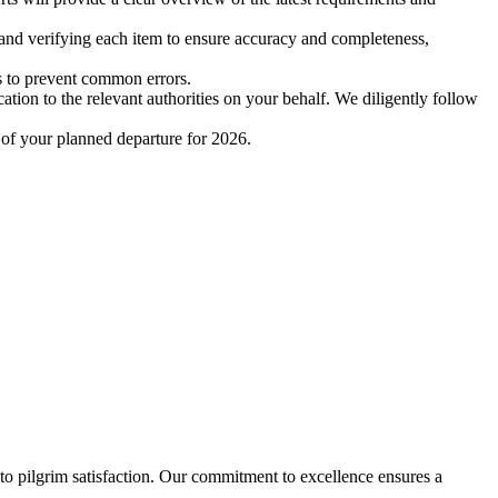
and verifying each item to ensure accuracy and completeness,
es to prevent common errors.
tion to the relevant authorities on your behalf. We diligently follow
 of your planned departure for 2026.
 to pilgrim satisfaction. Our commitment to excellence ensures a