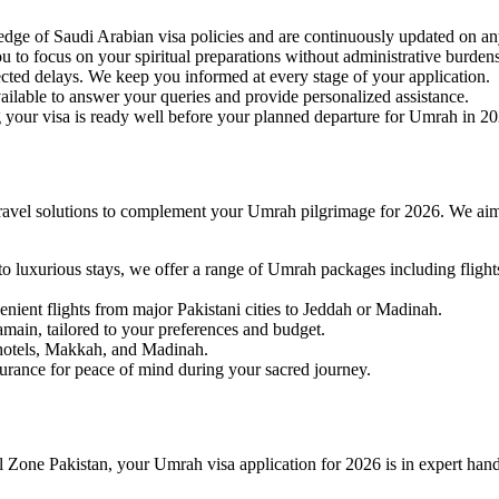
edge of Saudi Arabian visa policies and are continuously updated on a
 to focus on your spiritual preparations without administrative burdens
ted delays. We keep you informed at every stage of your application.
ailable to answer your queries and provide personalized assistance.
g your visa is ready well before your planned departure for Umrah in 2
travel solutions to complement your Umrah pilgrimage for 2026. We aim 
to luxurious stays, we offer a range of Umrah packages including fli
nient flights from major Pakistani cities to Jeddah or Madinah.
amain, tailored to your preferences and budget.
 hotels, Makkah, and Madinah.
urance for peace of mind during your sacred journey.
vel Zone Pakistan, your Umrah visa application for 2026 is in expert hand