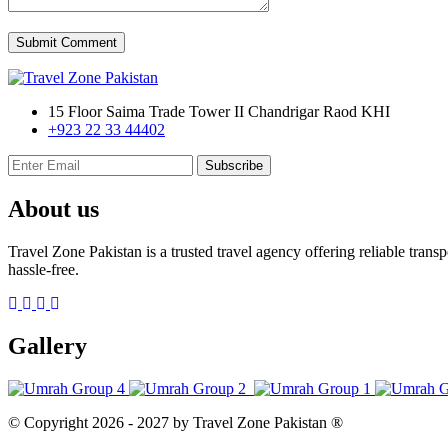
Submit Comment
15 Floor Saima Trade Tower II Chandrigar Raod KHI
+923 22 33 44402
Subscribe
About us
Travel Zone Pakistan is a trusted travel agency offering reliable tran
hassle-free.
Gallery
© Copyright
2026 - 2027
by Travel Zone Pakistan ®