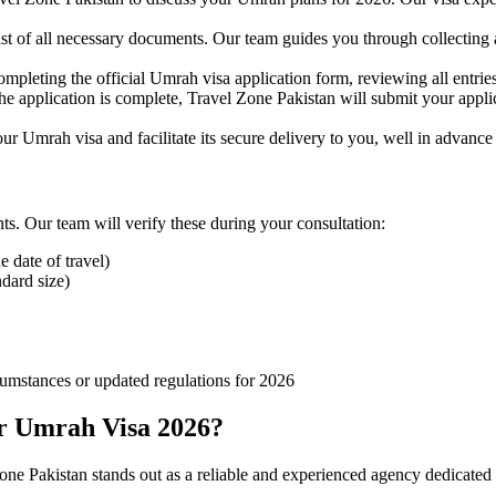
st of all necessary documents. Our team guides you through collecting 
ompleting the official Umrah visa application form, reviewing all entri
 application is complete, Travel Zone Pakistan will submit your applica
r Umrah visa and facilitate its secure delivery to you, well in advance
s. Our team will verify these during your consultation:
e date of travel)
dard size)
umstances or updated regulations for 2026
r Umrah Visa 2026?
Zone Pakistan stands out as a reliable and experienced agency dedicated