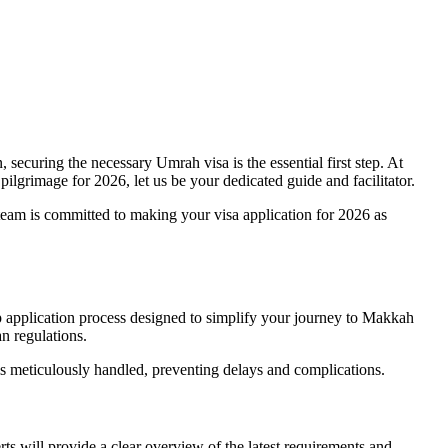
securing the necessary Umrah visa is the essential first step. At
ilgrimage for 2026, let us be your dedicated guide and facilitator.
 team is committed to making your visa application for 2026 as
ep application process designed to simplify your journey to Makkah
n regulations.
is meticulously handled, preventing delays and complications.
s will provide a clear overview of the latest requirements and