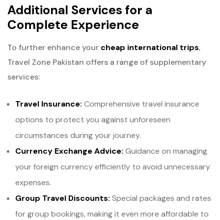
Additional Services for a
Complete Experience
To further enhance your
cheap international trips
,
Travel Zone Pakistan offers a range of supplementary
services:
Travel Insurance:
Comprehensive travel insurance
options to protect you against unforeseen
circumstances during your journey.
Currency Exchange Advice:
Guidance on managing
your foreign currency efficiently to avoid unnecessary
expenses.
Group Travel Discounts:
Special packages and rates
for group bookings, making it even more affordable to