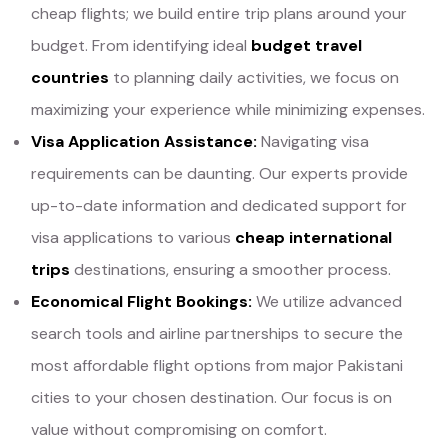
cheap flights; we build entire trip plans around your
budget. From identifying ideal
budget travel
countries
to planning daily activities, we focus on
maximizing your experience while minimizing expenses.
Visa Application Assistance:
Navigating visa
requirements can be daunting. Our experts provide
up-to-date information and dedicated support for
visa applications to various
cheap international
trips
destinations, ensuring a smoother process.
Economical Flight Bookings:
We utilize advanced
search tools and airline partnerships to secure the
most affordable flight options from major Pakistani
cities to your chosen destination. Our focus is on
value without compromising on comfort.