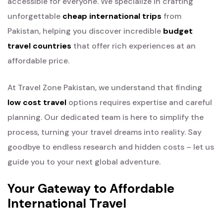
accessible for everyone. We specialize in crafting
unforgettable
cheap international trips
from
Pakistan, helping you discover incredible
budget
travel countries
that offer rich experiences at an
affordable price.
At Travel Zone Pakistan, we understand that finding
low cost travel
options requires expertise and careful
planning. Our dedicated team is here to simplify the
process, turning your travel dreams into reality. Say
goodbye to endless research and hidden costs – let us
guide you to your next global adventure.
Your Gateway to Affordable
International Travel