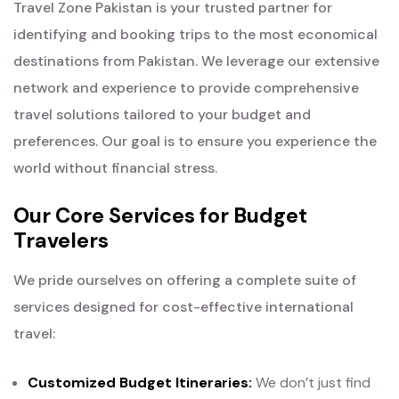
Travel Zone Pakistan is your trusted partner for
identifying and booking trips to the most economical
destinations from Pakistan. We leverage our extensive
network and experience to provide comprehensive
travel solutions tailored to your budget and
preferences. Our goal is to ensure you experience the
world without financial stress.
Our Core Services for Budget
Travelers
We pride ourselves on offering a complete suite of
services designed for cost-effective international
travel:
Customized Budget Itineraries:
We don’t just find