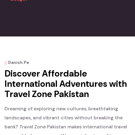
Danish.pe
Discover Affordable
International Adventures with
Travel Zone Pakistan
Dreaming of exploring new cultures, breathtaking
landscapes, and vibrant cities without breaking the
bank? Travel Zone Pakistan makes international travel