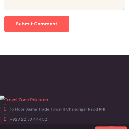
Submit Comment
15 Floor Saima Trade Tower II Chandrigar Raod KHI
+923 22 33 44402