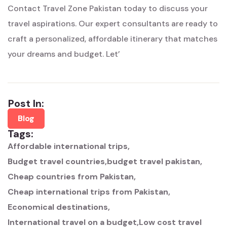
Contact Travel Zone Pakistan today to discuss your
travel aspirations. Our expert consultants are ready to
craft a personalized, affordable itinerary that matches
your dreams and budget. Let’
Post In:
Blog
Tags:
Affordable international trips
Budget travel countries
budget travel pakistan
Cheap countries from Pakistan
Cheap international trips from Pakistan
Economical destinations
International travel on a budget
Low cost travel