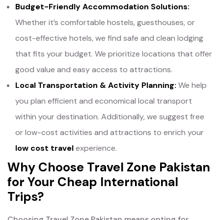
Budget-Friendly Accommodation Solutions:
Whether it’s comfortable hostels, guesthouses, or
cost-effective hotels, we find safe and clean lodging
that fits your budget. We prioritize locations that offer
good value and easy access to attractions.
Local Transportation & Activity Planning:
We help
you plan efficient and economical local transport
within your destination. Additionally, we suggest free
or low-cost activities and attractions to enrich your
low cost travel
experience.
Why Choose Travel Zone Pakistan
for Your Cheap International
Trips?
Choosing Travel Zone Pakistan means opting for