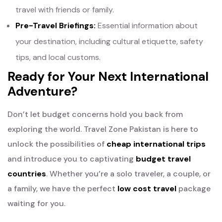
travel with friends or family.
Pre-Travel Briefings:
Essential information about
your destination, including cultural etiquette, safety
tips, and local customs.
Ready for Your Next International
Adventure?
Don’t let budget concerns hold you back from
exploring the world. Travel Zone Pakistan is here to
unlock the possibilities of
cheap international trips
and introduce you to captivating
budget travel
countries
. Whether you’re a solo traveler, a couple, or
a family, we have the perfect
low cost travel
package
waiting for you.