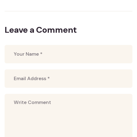
Leave a Comment