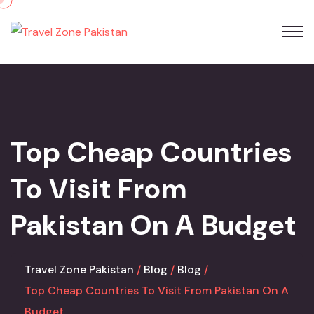
Skip
to
content
Top Cheap Countries
To Visit From
Pakistan On A Budget
Travel Zone Pakistan
Blog
Blog
Top Cheap Countries To Visit From Pakistan On A
Budget