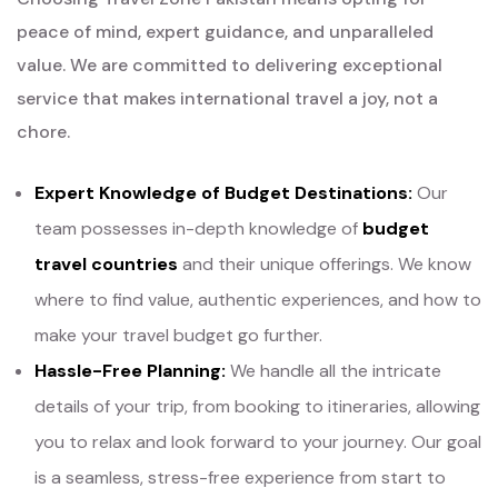
peace of mind, expert guidance, and unparalleled
value. We are committed to delivering exceptional
service that makes international travel a joy, not a
chore.
Expert Knowledge of Budget Destinations:
Our
team possesses in-depth knowledge of
budget
travel countries
and their unique offerings. We know
where to find value, authentic experiences, and how to
make your travel budget go further.
Hassle-Free Planning:
We handle all the intricate
details of your trip, from booking to itineraries, allowing
you to relax and look forward to your journey. Our goal
is a seamless, stress-free experience from start to