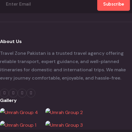
Subscribe
About Us
Travel Zone Pakistan is a trusted travel agency offering
reliable transport, expert guidance, and well-planned
itineraries for domestic and international trips. We make
every journey comfortable, enjoyable, and hassle-free.
Gallery