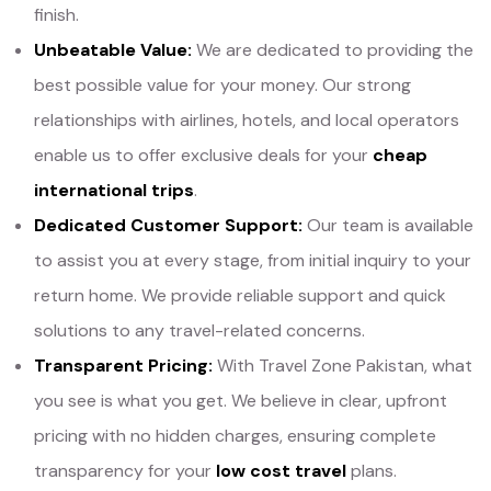
finish.
Unbeatable Value:
We are dedicated to providing the
best possible value for your money. Our strong
relationships with airlines, hotels, and local operators
enable us to offer exclusive deals for your
cheap
international trips
.
Dedicated Customer Support:
Our team is available
to assist you at every stage, from initial inquiry to your
return home. We provide reliable support and quick
solutions to any travel-related concerns.
Transparent Pricing:
With Travel Zone Pakistan, what
you see is what you get. We believe in clear, upfront
pricing with no hidden charges, ensuring complete
transparency for your
low cost travel
plans.