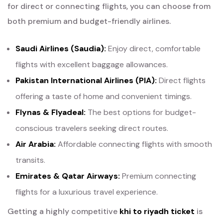
for direct or connecting flights, you can choose from
both premium and budget-friendly airlines.
Saudi Airlines (Saudia):
Enjoy direct, comfortable
flights with excellent baggage allowances.
Pakistan International Airlines (PIA):
Direct flights
offering a taste of home and convenient timings.
Flynas & Flyadeal:
The best options for budget-
conscious travelers seeking direct routes.
Air Arabia:
Affordable connecting flights with smooth
transits.
Emirates & Qatar Airways:
Premium connecting
flights for a luxurious travel experience.
Getting a highly competitive
khi to riyadh ticket
is