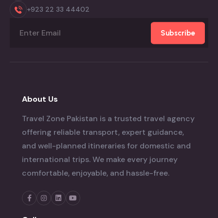
+923 22 33 44402
Subscribe
About Us
Travel Zone Pakistan is a trusted travel agency
offering reliable transport, expert guidance,
and well-planned itineraries for domestic and
international trips. We make every journey
comfortable, enjoyable, and hassle-free.