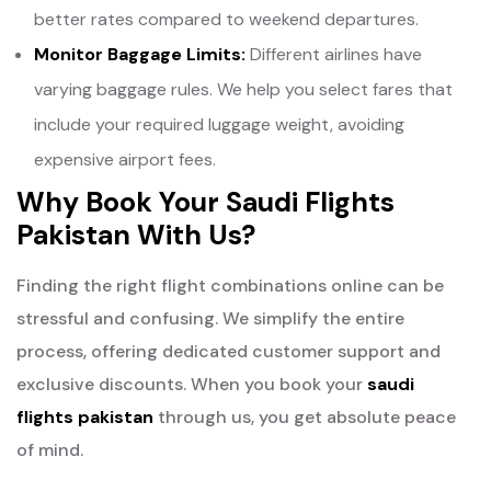
better rates compared to weekend departures.
Monitor Baggage Limits:
Different airlines have
varying baggage rules. We help you select fares that
include your required luggage weight, avoiding
expensive airport fees.
Why Book Your Saudi Flights
Pakistan With Us?
Finding the right flight combinations online can be
stressful and confusing. We simplify the entire
process, offering dedicated customer support and
exclusive discounts. When you book your
saudi
flights pakistan
through us, you get absolute peace
of mind.