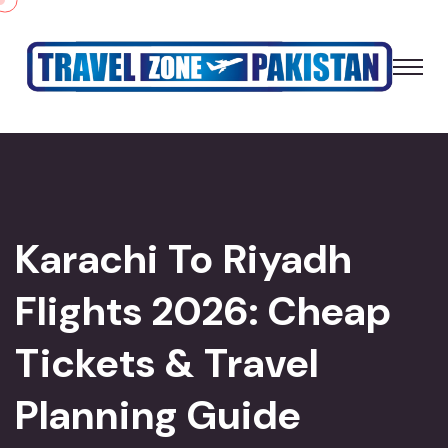
Karachi To Riyadh
Flights 2026: Cheap
Tickets & Travel
Planning Guide