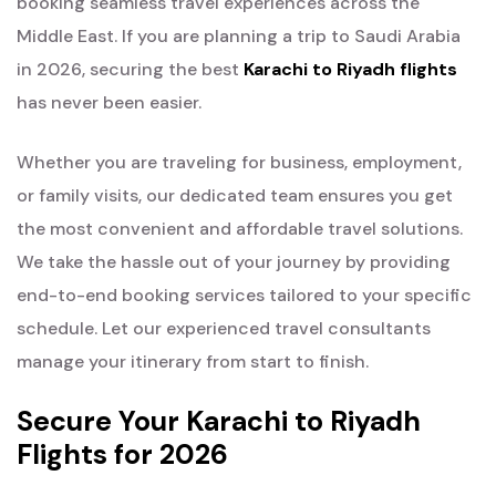
booking seamless travel experiences across the
Middle East. If you are planning a trip to Saudi Arabia
in 2026, securing the best
Karachi to Riyadh flights
has never been easier.
Whether you are traveling for business, employment,
or family visits, our dedicated team ensures you get
the most convenient and affordable travel solutions.
We take the hassle out of your journey by providing
end-to-end booking services tailored to your specific
schedule. Let our experienced travel consultants
manage your itinerary from start to finish.
Secure Your Karachi to Riyadh
Flights for 2026