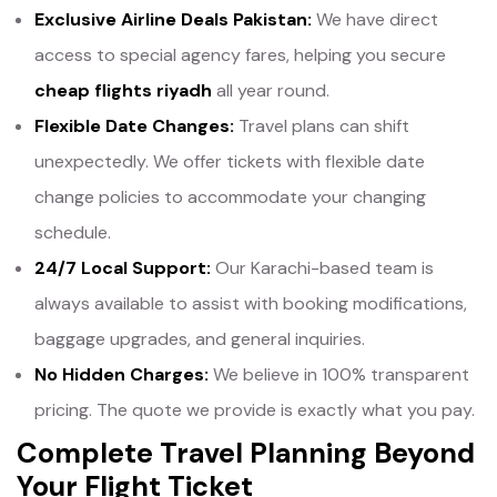
Exclusive Airline Deals Pakistan:
We have direct
access to special agency fares, helping you secure
cheap flights riyadh
all year round.
Flexible Date Changes:
Travel plans can shift
unexpectedly. We offer tickets with flexible date
change policies to accommodate your changing
schedule.
24/7 Local Support:
Our Karachi-based team is
always available to assist with booking modifications,
baggage upgrades, and general inquiries.
No Hidden Charges:
We believe in 100% transparent
pricing. The quote we provide is exactly what you pay.
Complete Travel Planning Beyond
Your Flight Ticket