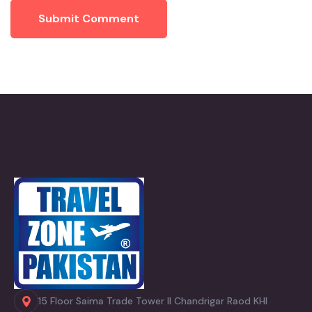
Submit Comment
15 Floor Saima Trade Tower II Chandrigar Raod KHI