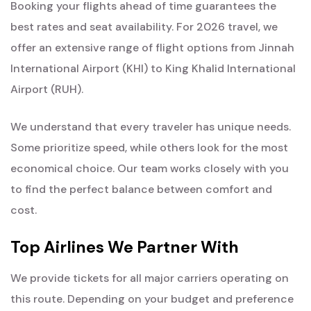
Booking your flights ahead of time guarantees the
best rates and seat availability. For 2026 travel, we
offer an extensive range of flight options from Jinnah
International Airport (KHI) to King Khalid International
Airport (RUH).
We understand that every traveler has unique needs.
Some prioritize speed, while others look for the most
economical choice. Our team works closely with you
to find the perfect balance between comfort and
cost.
Top Airlines We Partner With
We provide tickets for all major carriers operating on
this route. Depending on your budget and preference