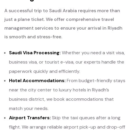
A successful trip to Saudi Arabia requires more than
just a plane ticket. We offer comprehensive travel
management services to ensure your arrival in Riyadh
is smooth and stress-free.
Saudi Visa Processing:
Whether you need a visit visa,
business visa, or tourist e-visa, our experts handle the
paperwork quickly and efficiently.
Hotel Accommodations:
From budget-friendly stays
near the city center to luxury hotels in Riyadh’s
business district, we book accommodations that
match your needs.
Airport Transfers:
Skip the taxi queues after a long
flight. We arrange reliable airport pick-up and drop-off