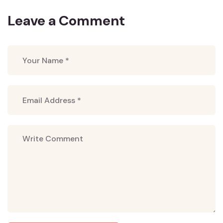
Leave a Comment