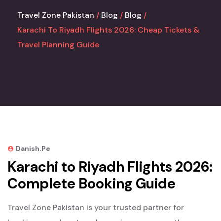
Travel Zone Pakistan
Blog
Blog
Karachi To Riyadh Flights 2026: Cheap Tickets &
Travel Planning Guide
Danish.pe
Karachi to Riyadh Flights 2026:
Complete Booking Guide
Travel Zone Pakistan is your trusted partner for