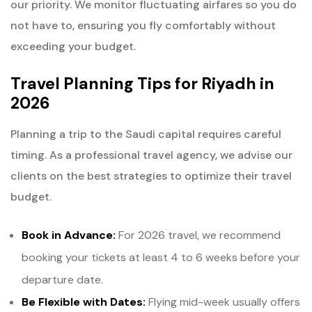
our priority. We monitor fluctuating airfares so you do
not have to, ensuring you fly comfortably without
exceeding your budget.
Travel Planning Tips for Riyadh in
2026
Planning a trip to the Saudi capital requires careful
timing. As a professional travel agency, we advise our
clients on the best strategies to optimize their travel
budget.
Book in Advance:
For 2026 travel, we recommend
booking your tickets at least 4 to 6 weeks before your
departure date.
Be Flexible with Dates:
Flying mid-week usually offers