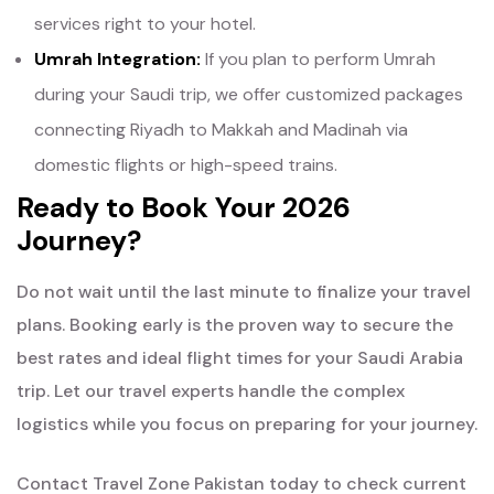
services right to your hotel.
Umrah Integration:
If you plan to perform Umrah
during your Saudi trip, we offer customized packages
connecting Riyadh to Makkah and Madinah via
domestic flights or high-speed trains.
Ready to Book Your 2026
Journey?
Do not wait until the last minute to finalize your travel
plans. Booking early is the proven way to secure the
best rates and ideal flight times for your Saudi Arabia
trip. Let our travel experts handle the complex
logistics while you focus on preparing for your journey.
Contact Travel Zone Pakistan today to check current