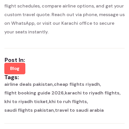
flight schedules, compare airline options, and get your
custom travel quote. Reach out via phone, message us
on WhatsApp, or visit our Karachi office to secure
your seats instantly.
Post In:
Blog
Tags:
airline deals pakistan
cheap flights riyadh
flight booking guide 2026
karachi to riyadh flights
khi to riyadh ticket
khi to ruh flights
saudi flights pakistan
travel to saudi arabia