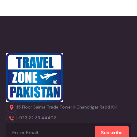
15 Floor Saima Trade Tower II Chandrigar Raod KHI
+923 22 33 44402
Subscribe