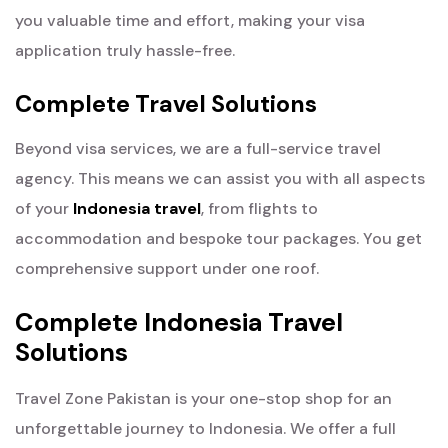
you valuable time and effort, making your visa
application truly hassle-free.
Complete Travel Solutions
Beyond visa services, we are a full-service travel
agency. This means we can assist you with all aspects
of your
Indonesia travel
, from flights to
accommodation and bespoke tour packages. You get
comprehensive support under one roof.
Complete Indonesia Travel
Solutions
Travel Zone Pakistan is your one-stop shop for an
unforgettable journey to Indonesia. We offer a full