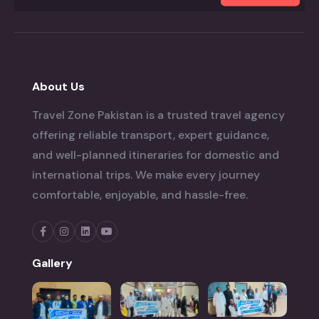
About Us
Travel Zone Pakistan is a trusted travel agency
offering reliable transport, expert guidance,
and well-planned itineraries for domestic and
international trips. We make every journey
comfortable, enjoyable, and hassle-free.
Gallery