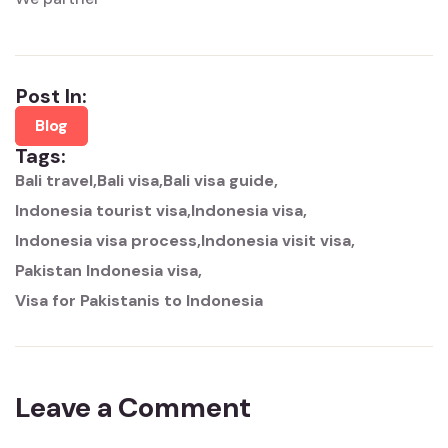
Post In:
Blog
Tags:
Bali travel
Bali visa
Bali visa guide
Indonesia tourist visa
Indonesia visa
Indonesia visa process
Indonesia visit visa
Pakistan Indonesia visa
Visa for Pakistanis to Indonesia
Leave a Comment