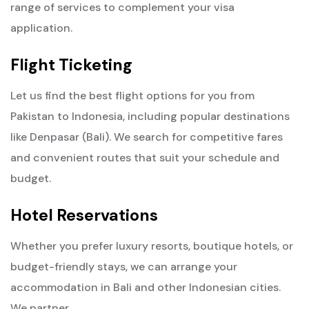
range of services to complement your visa
application.
Flight Ticketing
Let us find the best flight options for you from
Pakistan to Indonesia, including popular destinations
like Denpasar (Bali). We search for competitive fares
and convenient routes that suit your schedule and
budget.
Hotel Reservations
Whether you prefer luxury resorts, boutique hotels, or
budget-friendly stays, we can arrange your
accommodation in Bali and other Indonesian cities.
We partner