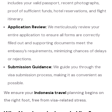
includes your valid passport, recent photographs,
proof of sufficient funds, hotel reservations, and flight
itinerary.
Application Review:
We meticulously review your
entire application to ensure all forms are correctly
filled out and supporting documents meet the
embassy’s requirements, minimizing chances of delays
or rejections.
Submission Guidance:
We guide you through the
visa submission process, making it as convenient as
possible.
We ensure your
Indonesia travel
planning begins on
the right foot, free from visa-related stress.