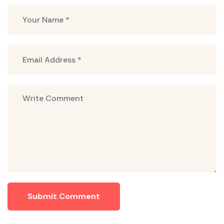
Submit Comment