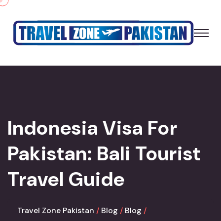
Indonesia Visa For
Pakistan: Bali Tourist
Travel Guide
Travel Zone Pakistan
Blog
Blog