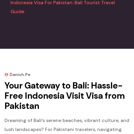
Indonesia Visa For Pakistan: Bali Tourist Travel
Guide
Danish.pe
Your Gateway to Bali: Hassle-
Free Indonesia Visit Visa from
Pakistan
Dreaming of Bali’s serene beaches, vibrant culture, and
lush landscapes? For Pakistani travelers, navigating