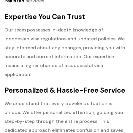
Pakistan
services.
Expertise You Can Trust
Our team possesses in-depth knowledge of
Indonesian visa regulations and updated policies. We
stay informed about any changes, providing you with
accurate and current information. Our expertise
means a higher chance of a successful visa
application.
Personalized & Hassle-Free Service
We understand that every traveler’s situation is
unique. We offer personalized attention, guiding you
step-by-step through the entire process. This
dedicated approach eliminates confusion and saves