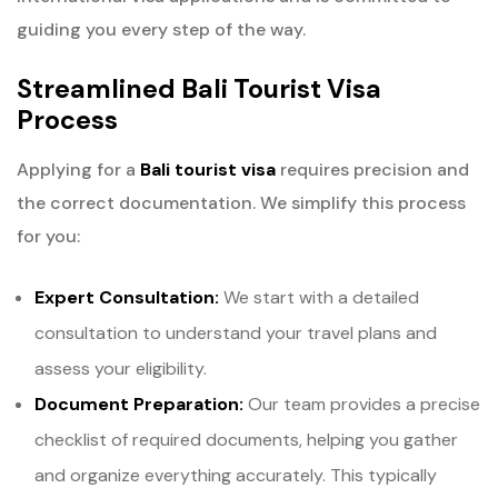
guiding you every step of the way.
Streamlined Bali Tourist Visa
Process
Applying for a
Bali tourist visa
requires precision and
the correct documentation. We simplify this process
for you:
Expert Consultation:
We start with a detailed
consultation to understand your travel plans and
assess your eligibility.
Document Preparation:
Our team provides a precise
checklist of required documents, helping you gather
and organize everything accurately. This typically