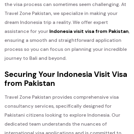
the visa process can sometimes seem challenging. At
Travel Zone Pakistan, we specialize in making your
dream Indonesia trip a reality. We offer expert
assistance for your
Indonesia visit visa from Pakistan
,
ensuring a smooth and straightforward application
process so you can focus on planning your incredible
journey to Bali and beyond.
Securing Your Indonesia Visit Visa
from Pakistan
Travel Zone Pakistan provides comprehensive visa
consultancy services, specifically designed for
Pakistani citizens looking to explore Indonesia. Our
dedicated team understands the nuances of
international visa applications and is committed to