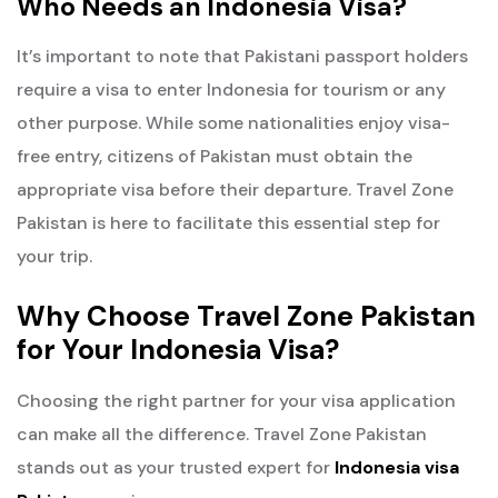
Who Needs an Indonesia Visa?
It’s important to note that Pakistani passport holders
require a visa to enter Indonesia for tourism or any
other purpose. While some nationalities enjoy visa-
free entry, citizens of Pakistan must obtain the
appropriate visa before their departure. Travel Zone
Pakistan is here to facilitate this essential step for
your trip.
Why Choose Travel Zone Pakistan
for Your Indonesia Visa?
Choosing the right partner for your visa application
can make all the difference. Travel Zone Pakistan
stands out as your trusted expert for
Indonesia visa