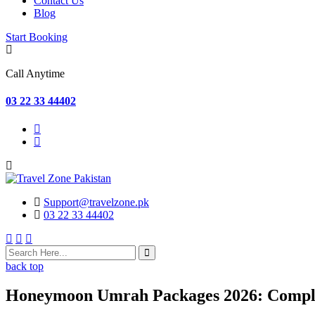
Contact Us
Blog
Start Booking
Call Anytime
03 22 33 44402
Support@travelzone.pk
03 22 33 44402
back top
Honeymoon Umrah Packages 2026: Complet