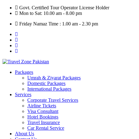
Skip
Govt. Certified Tour Operator License Holder
to
Mon to Sat: 10.00 am - 8.00 pm
content
Friday Namaz Time : 1.00 am - 2.30 pm
Packages
Umrah & Ziyarat Packages
Domestic Packages
International Packages
Services
Corporate Travel Services
Airline Tickets
Visa Consultant
Hotel Bookings
Travel Insurance
Car Rental Service
About Us