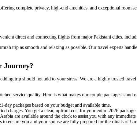
offering complete privacy, high-end amenities, and exceptional room s
nvenient direct and connecting flights from major Pakistani cities, incl
mrah trip as smooth and relaxing as possible. Our travel experts handle
r Journey?
ding trip should not add to your stress. We are a highly trusted trave
ed service quality. Here is what makes our couple packages stand o
1-day packages based on your budget and available time.
d charges. You get a clear, upfront cost for your entire 2026 package.
Arabia are available around the clock to assist you with any immediate
 to ensure you and your spouse are fully prepared for the rituals of Um