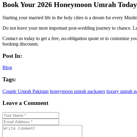
Book Your 2026 Honeymoon Umrah Today
Starting your married life in the holy cities is a dream for every Musl
Do not leave your most important post-wedding journey to chance. Let
Contact us today to get a free, no-obligation quote or to customize yo
booking discounts.
Post In:
Blog
Tags:
Couple Umrah Pakistan
honeymoon umrah packages
luxury umrah p
Leave a Comment