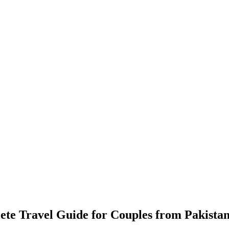
e Travel Guide for Couples from Pakista