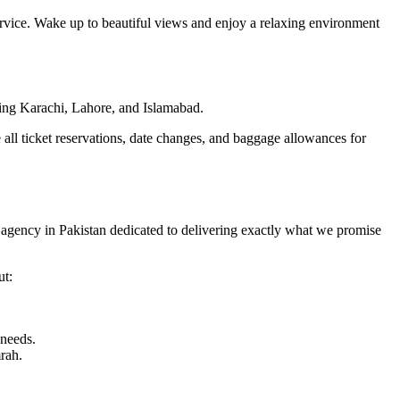
ervice. Wake up to beautiful views and enjoy a relaxing environment
uding Karachi, Lahore, and Islamabad.
 all ticket reservations, date changes, and baggage allowances for
l agency in Pakistan dedicated to delivering exactly what we promise
ut:
 needs.
rah.