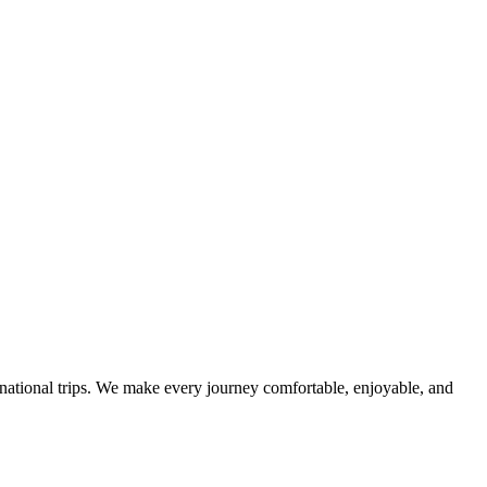
ternational trips. We make every journey comfortable, enjoyable, and