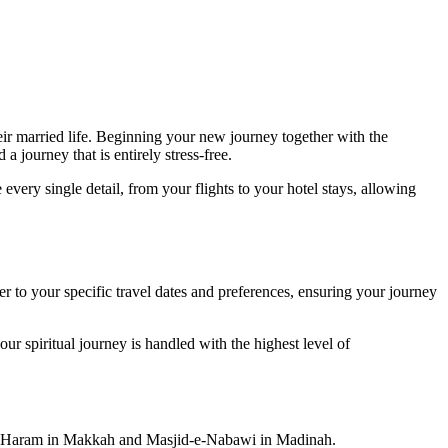
ir married life. Beginning your new journey together with the
 journey that is entirely stress-free.
very single detail, from your flights to your hotel stays, allowing
 to your specific travel dates and preferences, ensuring your journey
ur spiritual journey is handled with the highest level of
Holy Haram in Makkah and Masjid-e-Nabawi in Madinah.