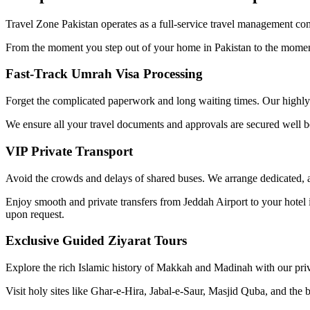
Travel Zone Pakistan operates as a full-service travel management com
From the moment you step out of your home in Pakistan to the moment 
Fast-Track Umrah Visa Processing
Forget the complicated paperwork and long waiting times. Our highly 
We ensure all your travel documents and approvals are secured well b
VIP Private Transport
Avoid the crowds and delays of shared buses. We arrange dedicated, air
Enjoy smooth and private transfers from Jeddah Airport to your hot
upon request.
Exclusive Guided Ziyarat Tours
Explore the rich Islamic history of Makkah and Madinah with our priv
Visit holy sites like Ghar-e-Hira, Jabal-e-Saur, Masjid Quba, and the