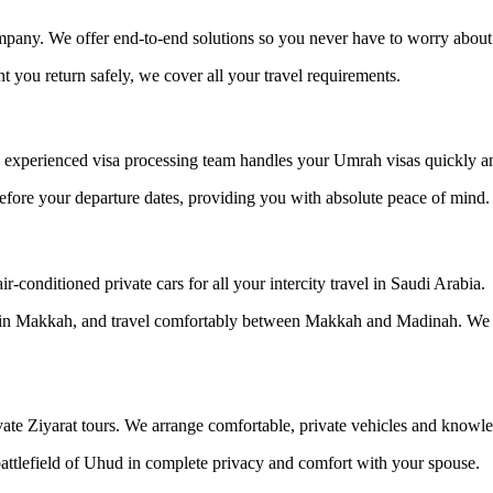
pany. We offer end-to-end solutions so you never have to worry about th
you return safely, we cover all your travel requirements.
experienced visa processing team handles your Umrah visas quickly and
efore your departure dates, providing you with absolute peace of mind.
-conditioned private cars for all your intercity travel in Saudi Arabia.
el in Makkah, and travel comfortably between Makkah and Madinah. We 
ate Ziyarat tours. We arrange comfortable, private vehicles and knowle
 battlefield of Uhud in complete privacy and comfort with your spouse.