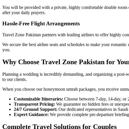
You will be provided with a private, highly comfortable double room 
after your daily prayers.
Hassle-Free Flight Arrangements
Travel Zone Pakistan partners with leading airlines to offer highly co
We secure the best airline seats and schedules to make your romantic u
you.
Why Choose Travel Zone Pakistan for You
Planning a wedding is incredibly demanding, and organizing a post-wed
to our clients.
When you choose our honeymoon umrah packages, you receive unmatch
Customizable Itineraries:
Choose between 7-day, 14-day, or 2
Transparent Pricing:
We guarantee no hidden fees or unexpecte
24/7 Ground Support:
Our dedicated representatives in Saudi 
Expert Guidance:
We provide complete pre-departure briefings
Complete Travel Solutions for Couples