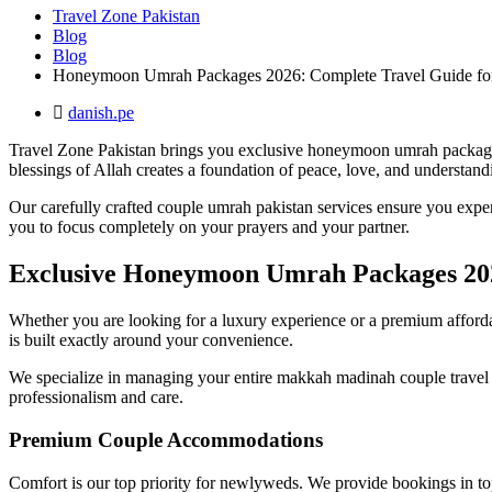
Travel Zone Pakistan
Blog
Blog
Honeymoon Umrah Packages 2026: Complete Travel Guide for
danish.pe
Travel Zone Pakistan brings you exclusive honeymoon umrah packages f
blessings of Allah creates a foundation of peace, love, and understandi
Our carefully crafted couple umrah pakistan services ensure you experi
you to focus completely on your prayers and your partner.
Exclusive Honeymoon Umrah Packages 20
Whether you are looking for a luxury experience or a premium affordab
is built exactly around your convenience.
We specialize in managing your entire makkah madinah couple travel iti
professionalism and care.
Premium Couple Accommodations
Comfort is our top priority for newlyweds. We provide bookings in t