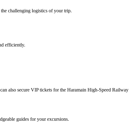
e challenging logistics of your trip.
 efficiently.
can also secure VIP tickets for the Haramain High-Speed Railway
dgeable guides for your excursions.