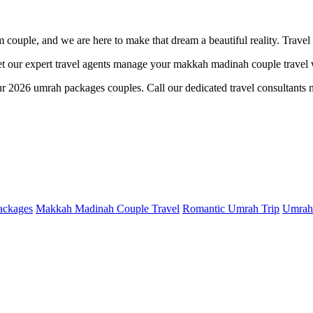
im couple, and we are here to make that dream a beautiful reality. Travel
 our expert travel agents manage your makkah madinah couple travel wi
ur 2026 umrah packages couples. Call our dedicated travel consultants n
ackages
Makkah Madinah Couple Travel
Romantic Umrah Trip
Umrah