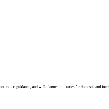
sport, expert guidance, and well-planned itineraries for domestic and in