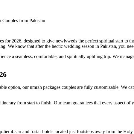
 Couples from Pakistan
or 2026, designed to give newlyweds the perfect spiritual start to the
ng. We know that after the hectic wedding season in Pakistan, you need a
ence a seamless, comfortable, and spiritually uplifting trip. We manage e
26
le option, our umrah packages couples are fully customizable. We cater
nerary from start to finish. Our team guarantees that every aspect of yo
op-tier 4-star and 5-star hotels located just footsteps away from the 