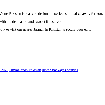
 Zone Pakistan is ready to design the perfect spiritual getaway for you.
th the dedication and respect it deserves.
ow or visit our nearest branch in Pakistan to secure your early
 2026
Umrah from Pakistan
umrah packages couples