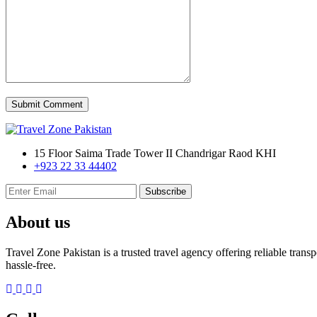
Submit Comment
15 Floor Saima Trade Tower II Chandrigar Raod KHI
+923 22 33 44402
Subscribe
About us
Travel Zone Pakistan is a trusted travel agency offering reliable tran
hassle-free.