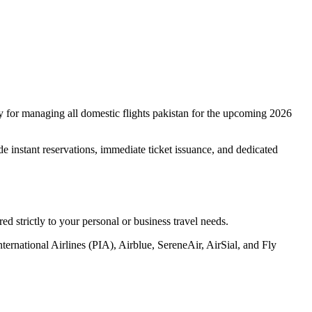
cy for managing all domestic flights pakistan for the upcoming 2026
de instant reservations, immediate ticket issuance, and dedicated
red strictly to your personal or business travel needs.
ternational Airlines (PIA), Airblue, SereneAir, AirSial, and Fly