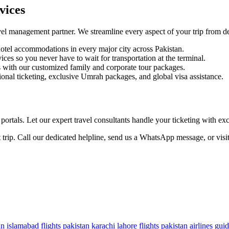
vices
el management partner. We streamline every aspect of your trip from dep
tel accommodations in every major city across Pakistan.
ces so you never have to wait for transportation at the terminal.
s with our customized family and corporate tour packages.
nal ticketing, exclusive Umrah packages, and global visa assistance.
ortals. Let our expert travel consultants handle your ticketing with ex
 trip. Call our dedicated helpline, send us a WhatsApp message, or visi
an
islamabad flights pakistan
karachi lahore flights
pakistan airlines gui