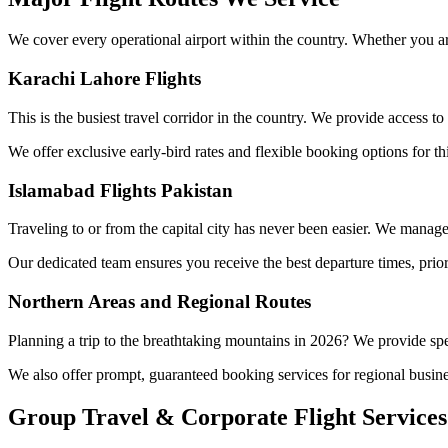
We cover every operational airport within the country. Whether you are
Karachi Lahore Flights
This is the busiest travel corridor in the country. We provide access to
We offer exclusive early-bird rates and flexible booking options for t
Islamabad Flights Pakistan
Traveling to or from the capital city has never been easier. We manage 
Our dedicated team ensures you receive the best departure times, prio
Northern Areas and Regional Routes
Planning a trip to the breathtaking mountains in 2026? We provide spec
We also offer prompt, guaranteed booking services for regional busine
Group Travel & Corporate Flight Services