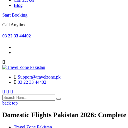
Contact Us
Blog
Start Booking
Call Anytime
03 22 33 44402
Support@travelzone.pk
03 22 33 44402
back top
Domestic Flights Pakistan 2026: Complete
Travel Zone Pakistan