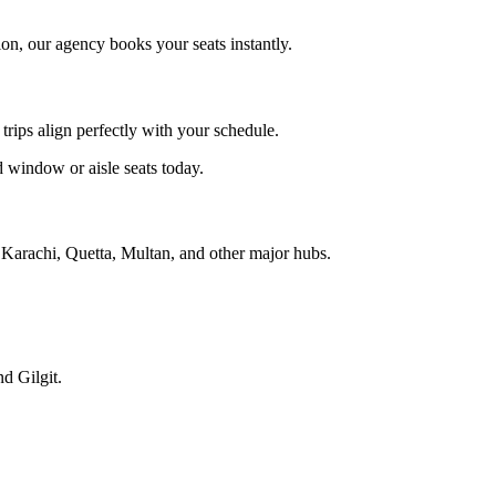
ion, our agency books your seats instantly.
 trips align perfectly with your schedule.
d window or aisle seats today.
to Karachi, Quetta, Multan, and other major hubs.
d Gilgit.