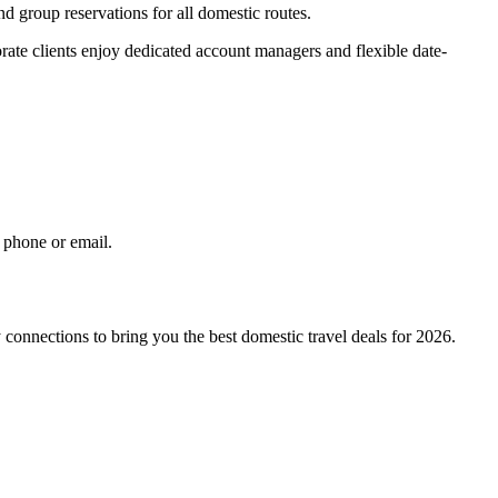
nd group reservations for all domestic routes.
orate clients enjoy dedicated account managers and flexible date-
 phone or email.
connections to bring you the best domestic travel deals for 2026.
.