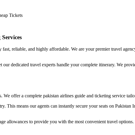
heap Tickets
 Services
 fast, reliable, and highly affordable. We are your premier travel agen
et our dedicated travel experts handle your complete itinerary. We provi
ss. We offer a complete pakistan airlines guide and ticketing service tailo
try. This means our agents can instantly secure your seats on Pakistan In
age allowances to provide you with the most convenient travel options.