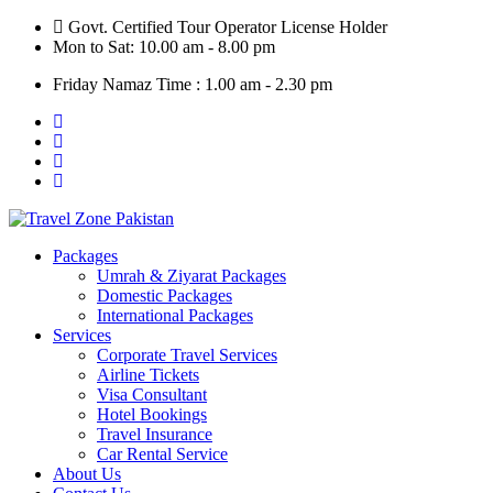
Skip
Govt. Certified Tour Operator License Holder
to
Mon to Sat: 10.00 am - 8.00 pm
content
Friday Namaz Time : 1.00 am - 2.30 pm
Packages
Umrah & Ziyarat Packages
Domestic Packages
International Packages
Services
Corporate Travel Services
Airline Tickets
Visa Consultant
Hotel Bookings
Travel Insurance
Car Rental Service
About Us