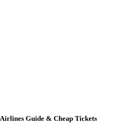
 Airlines Guide & Cheap Tickets