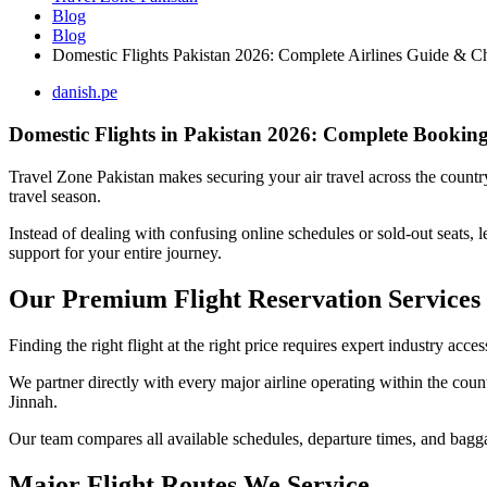
Blog
Blog
Domestic Flights Pakistan 2026: Complete Airlines Guide & C
danish.pe
Domestic Flights in Pakistan 2026: Complete Booking
Travel Zone Pakistan makes securing your air travel across the country
travel season.
Instead of dealing with confusing online schedules or sold-out seats, l
support for your entire journey.
Our Premium Flight Reservation Services
Finding the right flight at the right price requires expert industry acce
We partner directly with every major airline operating within the coun
Jinnah.
Our team compares all available schedules, departure times, and bagg
Major Flight Routes We Service