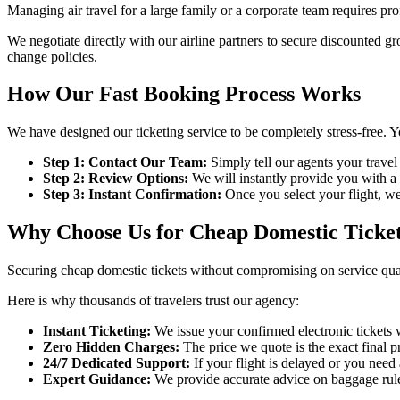
Managing air travel for a large family or a corporate team requires pro
We negotiate directly with our airline partners to secure discounted g
change policies.
How Our Fast Booking Process Works
We have designed our ticketing service to be completely stress-free. Yo
Step 1: Contact Our Team:
Simply tell our agents your travel
Step 2: Review Options:
We will instantly provide you with a c
Step 3: Instant Confirmation:
Once you select your flight, we
Why Choose Us for Cheap Domestic Ticke
Securing cheap domestic tickets without compromising on service qual
Here is why thousands of travelers trust our agency:
Instant Ticketing:
We issue your confirmed electronic tickets 
Zero Hidden Charges:
The price we quote is the exact final p
24/7 Dedicated Support:
If your flight is delayed or you need
Expert Guidance:
We provide accurate advice on baggage rules,