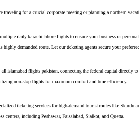
 traveling for a crucial corporate meeting or planning a northern vacat
 multiple daily karachi lahore flights to ensure your business or personal
his highly demanded route. Let our ticketing agents secure your preferre
all islamabad flights pakistan, connecting the federal capital directly 
ritizing non-stop flights for maximum comfort and time efficiency.
ialized ticketing services for high-demand tourist routes like Skardu an
ss centers, including Peshawar, Faisalabad, Sialkot, and Quetta.