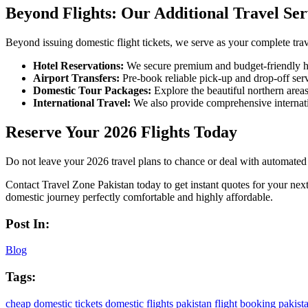
Beyond Flights: Our Additional Travel Ser
Beyond issuing domestic flight tickets, we serve as your complete trav
Hotel Reservations:
We secure premium and budget-friendly ho
Airport Transfers:
Pre-book reliable pick-up and drop-off servi
Domestic Tour Packages:
Explore the beautiful northern area
International Travel:
We also provide comprehensive internatio
Reserve Your 2026 Flights Today
Do not leave your 2026 travel plans to chance or deal with automated p
Contact Travel Zone Pakistan today to get instant quotes for your next
domestic journey perfectly comfortable and highly affordable.
Post In:
Blog
Tags:
cheap domestic tickets
domestic flights pakistan
flight booking pakist