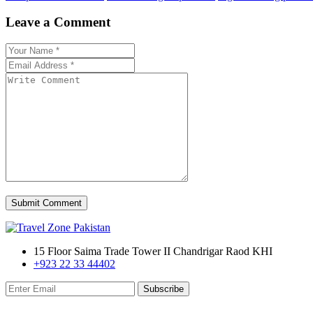
Leave a Comment
Submit Comment
15 Floor Saima Trade Tower II Chandrigar Raod KHI
+923 22 33 44402
Subscribe