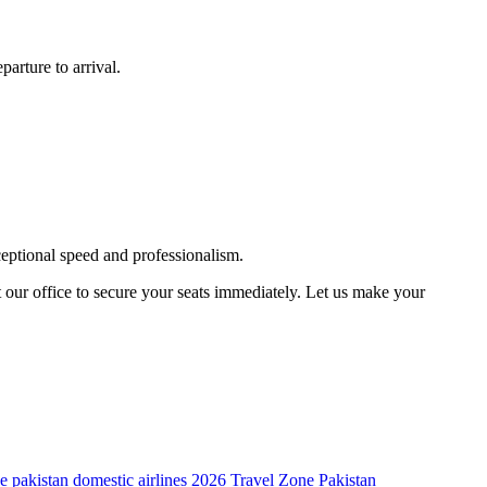
arture to arrival.
ceptional speed and professionalism.
t our office to secure your seats immediately. Let us make your
de
pakistan domestic airlines 2026
Travel Zone Pakistan