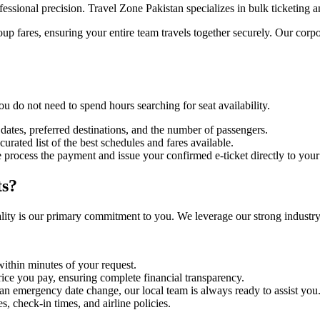
fessional precision. Travel Zone Pakistan specializes in bulk ticketing a
roup fares, ensuring your entire team travels together securely. Our corp
u do not need to spend hours searching for seat availability.
 dates, preferred destinations, and the number of passengers.
urated list of the best schedules and fares available.
 process the payment and issue your confirmed e-ticket directly to your
ts?
ity is our primary commitment to you. We leverage our strong industry 
within minutes of your request.
rice you pay, ensuring complete financial transparency.
 an emergency date change, our local team is always ready to assist you
 check-in times, and airline policies.