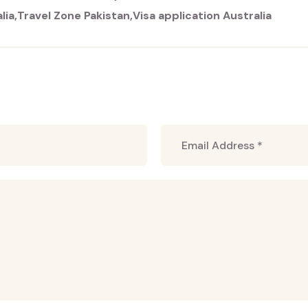
lia
Travel Zone Pakistan
Visa application Australia