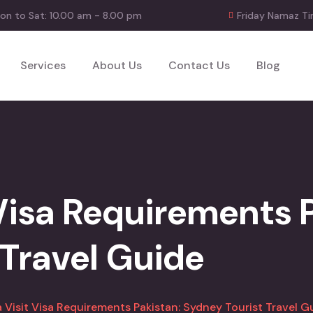
on to Sat: 10.00 am - 8.00 pm
Friday Namaz Ti
Services
About Us
Contact Us
Blog
 Visa Requirements 
 Travel Guide
a Visit Visa Requirements Pakistan: Sydney Tourist Travel G