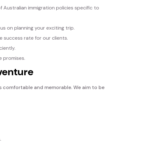
ustralian immigration policies specific to
s on planning your exciting trip.
 success rate for our clients.
iently.
e promises.
venture
ia is comfortable and memorable. We aim to be
.