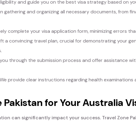
igibility and guide you on the best visa strategy based on y
in gathering and organizing all necessary documents, from fina
y complete your visa application form, minimizing errors that
t a convincing travel plan, crucial for demonstrating your genu
.
ou through the submission process and offer assistance with
We provide clear instructions regarding health examinations 
Pakistan for Your Australia Vi
ation can significantly impact your success. Travel Zone Pa