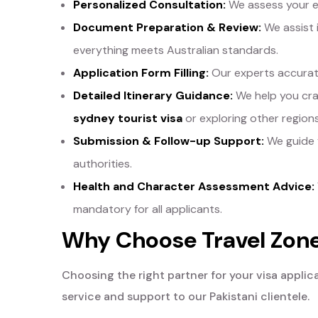
Personalized Consultation:
We assess your el
Document Preparation & Review:
We assist 
everything meets Australian standards.
Application Form Filling:
Our experts accuratel
Detailed Itinerary Guidance:
We help you craf
sydney tourist visa
or exploring other regions
Submission & Follow-up Support:
We guide y
authorities.
Health and Character Assessment Advice:
mandatory for all applicants.
Why Choose Travel Zone 
Choosing the right partner for your visa applic
service and support to our Pakistani clientele.