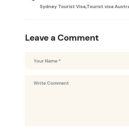
Sydney Tourist Visa
Tourist visa Austra
Leave a Comment