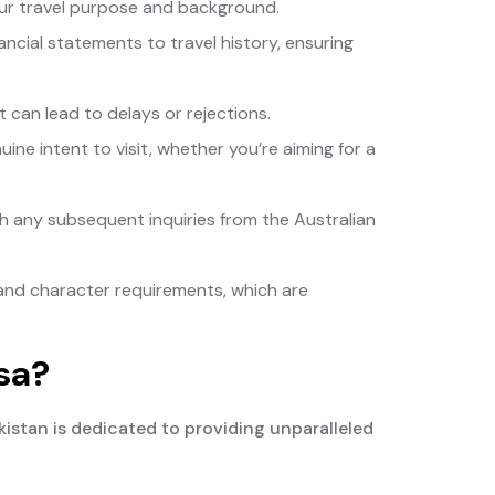
our travel purpose and background.
ncial statements to travel history, ensuring
 can lead to delays or rejections.
ine intent to visit, whether you’re aiming for a
 any subsequent inquiries from the Australian
and character requirements, which are
sa?
kistan is dedicated to providing unparalleled