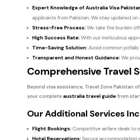
Expert Knowledge of Australia Visa Pakist
applicants from Pakistan. We stay updated on 
Stress-Free Process:
We take the burden off 
High Success Rate:
With our meticulous approa
Time-Saving Solution:
Avoid common pitfalls a
Transparent and Honest Guidance:
We provi
Comprehensive Travel Se
Beyond visa assistance, Travel Zone Pakistan off
your complete
australia travel guide
from start
Our Additional Services Inc
Flight Bookings:
Competitive airfare deals to m
Hotel Reservations:
Secure accommodation acr