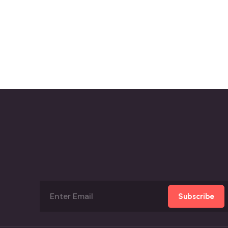
Subscribe