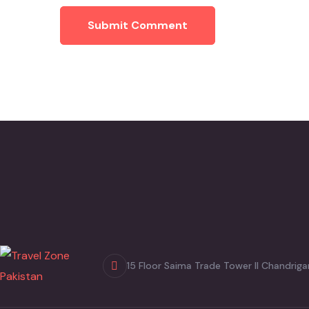
Submit Comment
15 Floor Saima Trade Tower II Chandriga