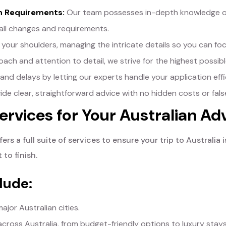
an Requirements:
Our team possesses in-depth knowledge of A
all changes and requirements.
your shoulders, managing the intricate details so you can focu
ch and attention to detail, we strive for the highest possible
nd delays by letting our experts handle your application effic
de clear, straightforward advice with no hidden costs or fals
rvices for Your Australian Ad
ers a full suite of services to ensure your trip to Austral
 to finish.
lude:
ajor Australian cities.
oss Australia, from budget-friendly options to luxury stays