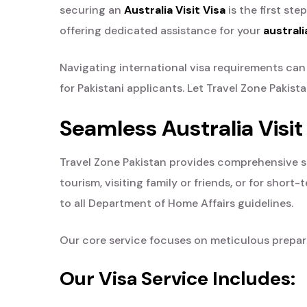
securing an
Australia Visit Visa
is the first ste
offering dedicated assistance for your
australi
Navigating international visa requirements c
for Pakistani applicants. Let Travel Zone Pakis
Seamless Australia Visit
Travel Zone Pakistan provides comprehensive supp
tourism, visiting family or friends, or for sho
to all Department of Home Affairs guidelines.
Our core service focuses on meticulous preparat
Our Visa Service Includes: