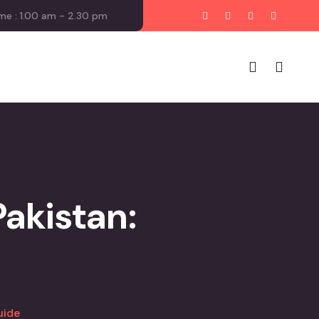
me : 1.00 am - 2.30 pm
Pakistan:
uide