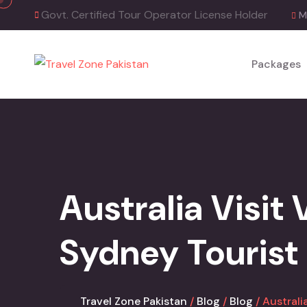
Skip
Govt. Certified Tour Operator License Holder
M
to
content
Packages
Australia Visit
Sydney Tourist
Travel Zone Pakistan
Blog
Blog
Australi