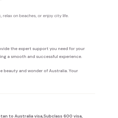
relax on beaches, or enjoy city life.
rovide the expert support you need for your
ring a smooth and successful experience.
he beauty and wonder of Australia. Your
stan to Australia visa
Subclass 600 visa