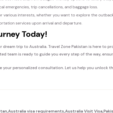
al emergencies, trip cancellations, and baggage loss.
or various interests, whether you want to explore the outback, 
tation services upon arrival and departure.
ourney Today!
r dream trip to Australia. Travel Zone Pakistan is here to p
ted team is ready to guide you every step of the way, ensu
 your personalized consultation. Let us help you unlock t
stan
Australia visa requirements
Australia Visit Visa
Paki