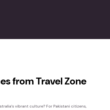
ces from Travel Zone
alia’s vibrant culture? For Pakistani citizens,