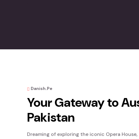
Danish.pe
Your Gateway to Aus
Pakistan
Dreaming of exploring the iconic Opera House, r