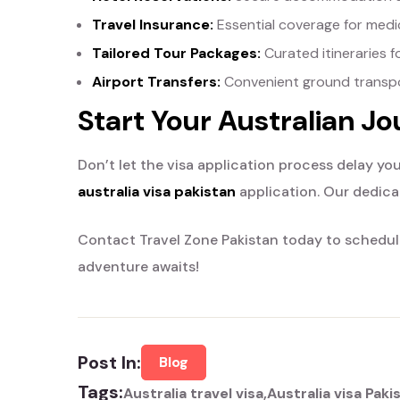
Travel Insurance:
Essential coverage for medic
Tailored Tour Packages:
Curated itineraries f
Airport Transfers:
Convenient ground transpor
Start Your Australian J
Don’t let the visa application process delay you
australia visa pakistan
application. Our dedica
Contact Travel Zone Pakistan today to schedule
adventure awaits!
Post In:
Blog
Tags:
Australia travel visa
Australia visa Paki