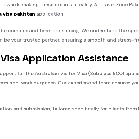
p towards making these dreams a reality. At Travel Zone Pakis
a visa pakistan
application.
an be complex and time-consuming. We understand the spe
tan be your trusted partner, ensuring a smooth and stress-fr
 Visa Application Assistance
ort for the Australian Visitor Visa (Subclass 600) applicat
rt-term non-work purposes. Our experienced team ensures yo
ion and submission, tailored specifically for clients from 