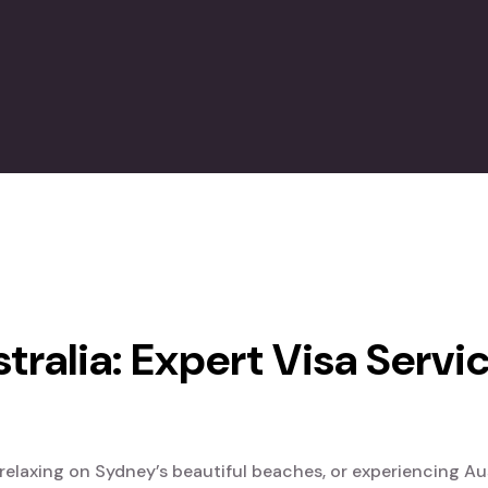
tralia: Expert Visa Servi
elaxing on Sydney’s beautiful beaches, or experiencing Austr