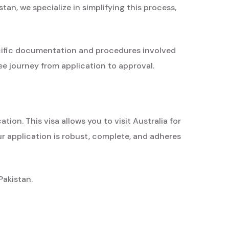
tan, we specialize in simplifying this process,
cific documentation and procedures involved
ee journey from application to approval.
ion. This visa allows you to visit Australia for
ur application is robust, complete, and adheres
Pakistan.