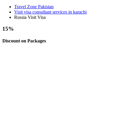
Travel Zone Pakistan
Visit visa consultant services in karachi
Russia Visit Visa
15
%
Discount on Packages