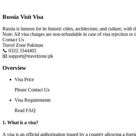
Russia Visit Visa
Russia is famous for its historic cities, architecture, and culture, wit
Note: All visa charges are non-refundable in case of visa rejection or 
Contact Us
Travel Zone Pakistan
📞 0322 3344402
📧 support@travelzone.pk
Overview
Visa Price
Please Contact Us
Visa Requirements
Read FAQ
1. What is a visa?
A visa is an official authorization issued by a country allowing a foreig