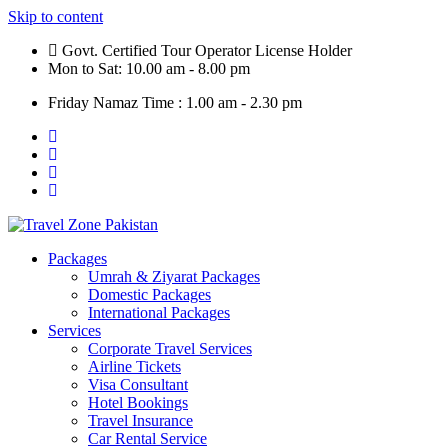
Skip to content
Govt. Certified Tour Operator License Holder
Mon to Sat: 10.00 am - 8.00 pm
Friday Namaz Time : 1.00 am - 2.30 pm
Packages
Umrah & Ziyarat Packages
Domestic Packages
International Packages
Services
Corporate Travel Services
Airline Tickets
Visa Consultant
Hotel Bookings
Travel Insurance
Car Rental Service