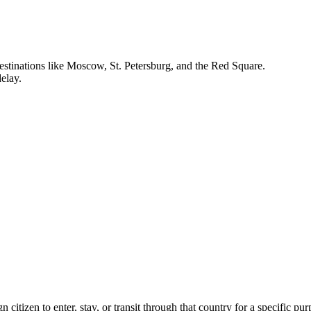
h destinations like Moscow, St. Petersburg, and the Red Square.
delay.
n citizen to enter, stay, or transit through that country for a specific pu