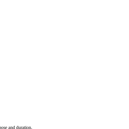
rpose and duration.