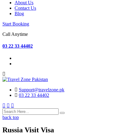
About Us
Contact Us
Blog
Start Booking
Call Anytime
03 22 33 44402
Support@travelzone.pk
03 22 33 44402
back top
Russia Visit Visa