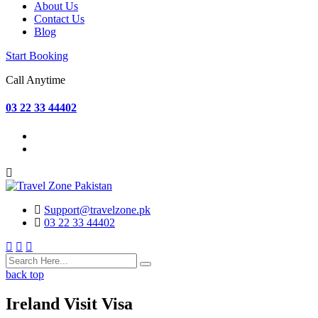
About Us
Contact Us
Blog
Start Booking
Call Anytime
03 22 33 44402
Support@travelzone.pk
03 22 33 44402
back top
Ireland Visit Visa