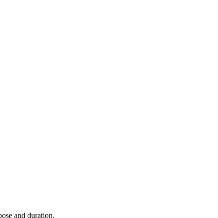
rpose and duration.