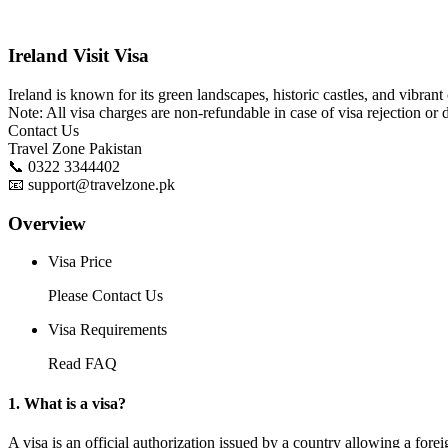
Ireland Visit Visa
Ireland is known for its green landscapes, historic castles, and vibrant 
Note: All visa charges are non-refundable in case of visa rejection or 
Contact Us
Travel Zone Pakistan
📞 0322 3344402
📧 support@travelzone.pk
Overview
Visa Price
Please Contact Us
Visa Requirements
Read FAQ
1. What is a visa?
A visa is an official authorization issued by a country allowing a foreig