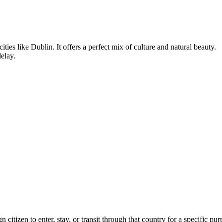
cities like Dublin. It offers a perfect mix of culture and natural beauty.
delay.
n citizen to enter, stay, or transit through that country for a specific pu