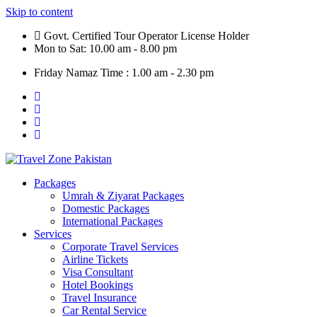
Skip to content
Govt. Certified Tour Operator License Holder
Mon to Sat: 10.00 am - 8.00 pm
Friday Namaz Time : 1.00 am - 2.30 pm
Packages
Umrah & Ziyarat Packages
Domestic Packages
International Packages
Services
Corporate Travel Services
Airline Tickets
Visa Consultant
Hotel Bookings
Travel Insurance
Car Rental Service