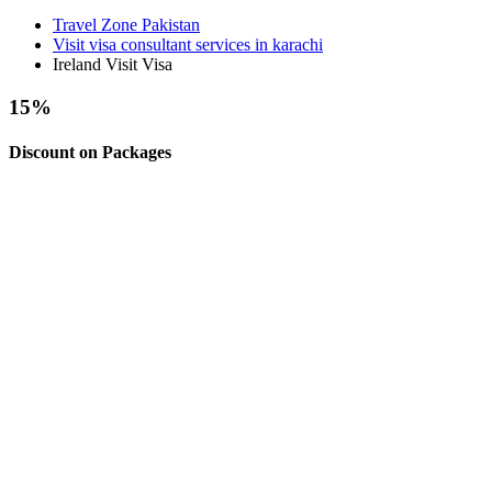
Travel Zone Pakistan
Visit visa consultant services in karachi
Ireland Visit Visa
15
%
Discount on Packages