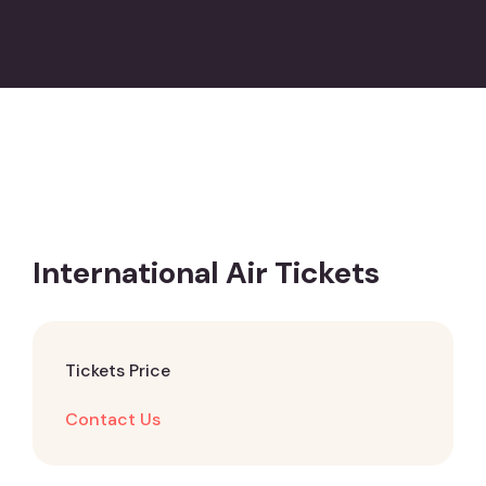
International Air Tickets
Tickets Price
Contact Us