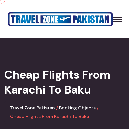
Cheap Flights From
Karachi To Baku
Travel Zone Pakistan
Booking Objects
Cheap Flights From Karachi To Baku