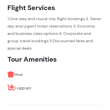
Flight Services
1.One-way and round-trip flight bookings
2. Same-
day and urgent ticket reservations
3. Economy
and business class options
4. Corporate and
group travel bookings
5.Discounted fares and
special deals
Tour Amenities
Meal
Lugguge