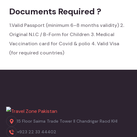
Documents Required ?
1.Valid Passport (minimum 6–8 months validity)
2.
Original N.I.C / B-Form for Children
3. Medical
Vaccination card for Covid & polio
4. Valid Visa
(for required countries)
15 Floor Saima Trade Tower II Chandrigar Raod KHI
+923 22 33 44402