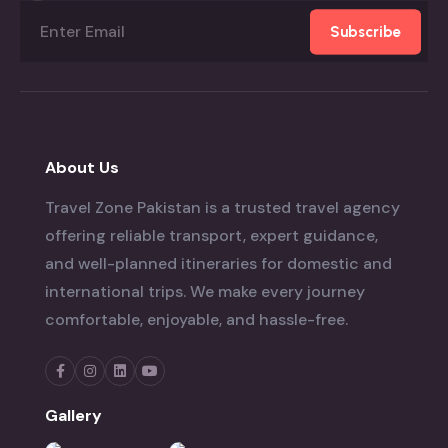
Subscribe
About Us
Travel Zone Pakistan is a trusted travel agency
offering reliable transport, expert guidance,
and well-planned itineraries for domestic and
international trips. We make every journey
comfortable, enjoyable, and hassle-free.
Gallery