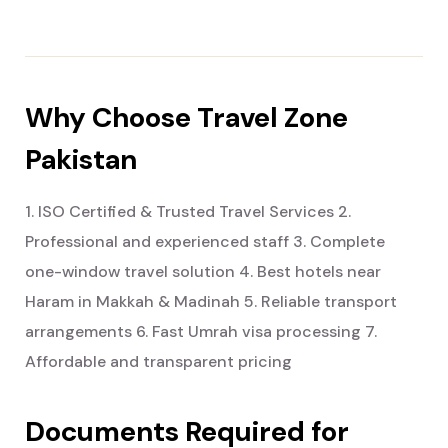
Why Choose Travel Zone
Pakistan
1. ISO Certified & Trusted Travel Services
2.
Professional and experienced staff
3. Complete
one-window travel solution
4. Best hotels near
Haram in Makkah & Madinah
5. Reliable transport
arrangements
6. Fast Umrah visa processing
7.
Affordable and transparent pricing
Documents Required for