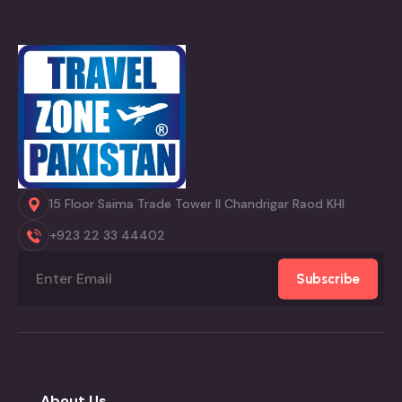
15 Floor Saima Trade Tower II Chandrigar Raod KHI
+923 22 33 44402
Subscribe
About Us