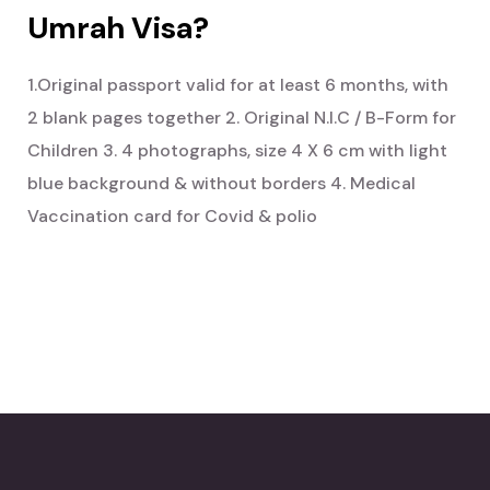
Umrah Visa?
1.Original passport valid for at least 6 months, with
2 blank pages together
2. Original N.I.C / B-Form for
Children
3. 4 photographs, size 4 X 6 cm with light
blue background & without borders
4. Medical
Vaccination card for Covid & polio