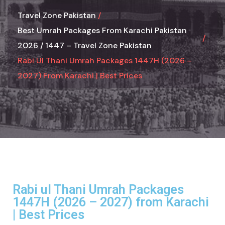
Travel Zone Pakistan
Best Umrah Packages From Karachi Pakistan
2026 / 1447 – Travel Zone Pakistan
Rabi Ul Thani Umrah Packages 1447H (2026 –
2027) From Karachi | Best Prices
Rabi ul Thani Umrah Packages
1447H (2026 – 2027) from Karachi
| Best Prices