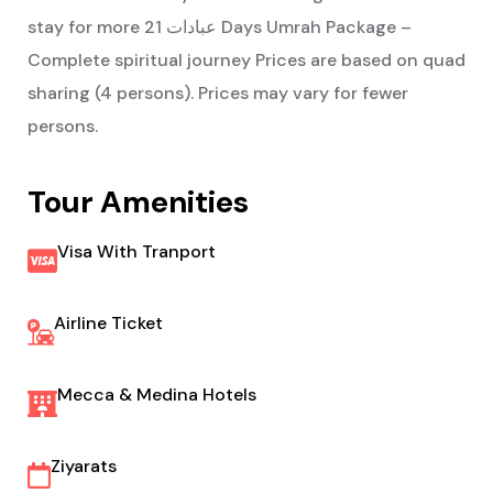
21 Days Umrah Package –
stay for more عبادات
Complete spiritual journey
Prices are based on quad
sharing (4 persons). Prices may vary for fewer
persons.
Tour Amenities
Visa With Tranport
Airline Ticket
Mecca & Medina Hotels
Ziyarats