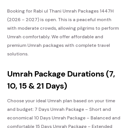
Booking for Rabi ul Thani Umrah Packages 1447H
(2026 – 2027) is open. This is a peaceful month
with moderate crowds, allowing pilgrims to perform
Umrah comfortably.
We offer affordable and
premium Umrah packages with complete travel
solutions.
Umrah Package Durations (7,
10, 15 & 21 Days)
Choose your ideal Umrah plan based on your time
and budget:
7 Days Umrah Package – Short and
economical
10 Days Umrah Package – Balanced and
comfortable
15 Days Umrah Package – Extended