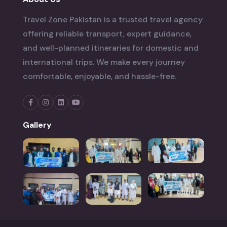
Travel Zone Pakistan is a trusted travel agency
offering reliable transport, expert guidance,
and well-planned itineraries for domestic and
international trips. We make every journey
comfortable, enjoyable, and hassle-free.
Gallery