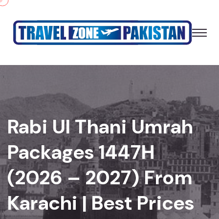
Rabi Ul Thani Umrah
Packages 1447H
(2026 – 2027) From
Karachi | Best Prices